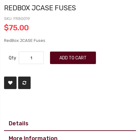
REDBOX JCASE FUSES
SKU
FR80019
$75.00
RedBox JCASE Fuses
Qty
ADD TO CART
Details
More Information