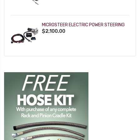
MICROSTEER ELECTRIC POWER STEERING
$2,100.00