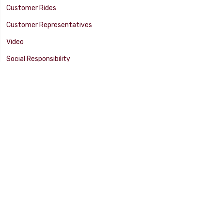
Customer Rides
Customer Representatives
Video
Social Responsibility
Facility Tour
SUPPORT
Tech Tips
Catalog
Customer Survey
Warranty Info