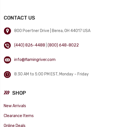
CONTACT US
800 Poertner Drive | Berea, OH 44017 USA
(440) 826-4488
|
(800) 648-8022
info@flamingriver.com
8:30 AM to 5:00 PM EST, Monday – Friday
SHOP
New Arrivals
Clearance Items
Online Deals