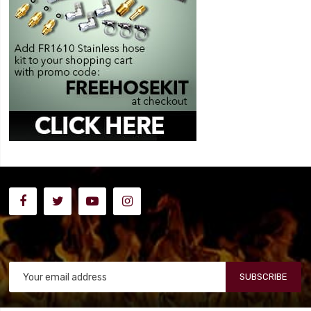
SUBSCRIBE