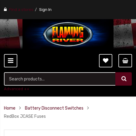
Find a stores
Sign In
Advanced ++
Home
Battery Disconnect Switches
RedBox JCASE Fuses