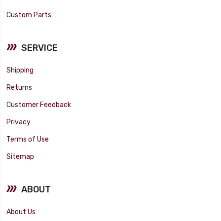
Custom Parts
SERVICE
Shipping
Returns
Customer Feedback
Privacy
Terms of Use
Sitemap
ABOUT
About Us