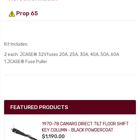
Prop 65
Kit Includes:
2 each: JCASE® 32Vfuses
20A, 25A, 30A, 40A, 50A, 60A
1 JCASE® Fuse Pulle
r
FEATURED PRODUCTS
1970-78 CAMARO DIRECT TILT FLOOR SHIFT
KEY COLUMN - BLACK POWDERCOAT
$1,190.00