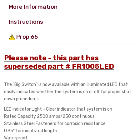
More Information
Instructions
Prop 65
Please note - this part has
superseded part # FR1005LED
The "Big Switch" is now available with an illuminated LED that
easily indicates whether the system is on or off for proper shut
down procedures.
LED Indicator Light - Clear indicator that system is on
Rated Capacity 2500 amps/250 continuous
Stainless Steel Fasteners for corrosion resistance
0.95" terminal stud length
Waterproof