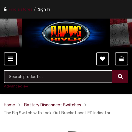
Find a stores
Sign In
Advanced ++
Home
Battery Disconnect Switches
The Big Switch with Lock-Out Bracket and LED Indicator