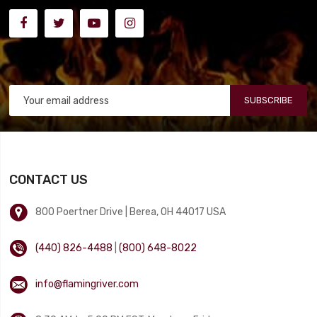
SUBSCRIBE
CONTACT US
800 Poertner Drive | Berea, OH 44017 USA
(440) 826-4488
|
(800) 648-8022
info@flamingriver.com