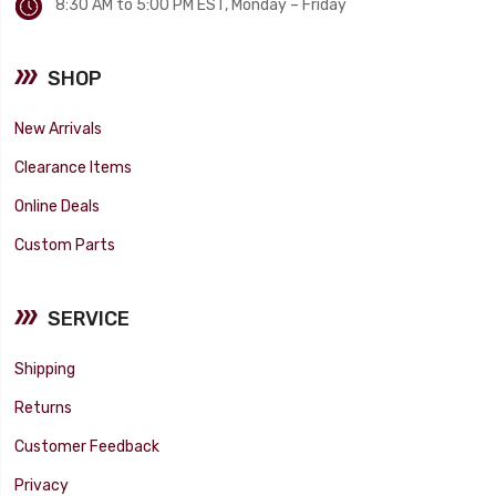
8:30 AM to 5:00 PM EST, Monday – Friday
SHOP
New Arrivals
Clearance Items
Online Deals
Custom Parts
SERVICE
Shipping
Returns
Customer Feedback
Privacy