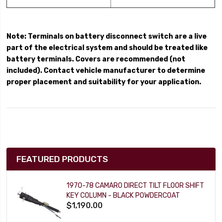
Note: Terminals on battery disconnect switch are a live
part of the electrical system and should be treated like
battery terminals. Covers are recommended (not
included). Contact vehicle manufacturer to determine
proper placement and suitability for your application.
FEATURED PRODUCTS
1970-78 CAMARO DIRECT TILT FLOOR SHIFT
KEY COLUMN - BLACK POWDERCOAT
$1,190.00