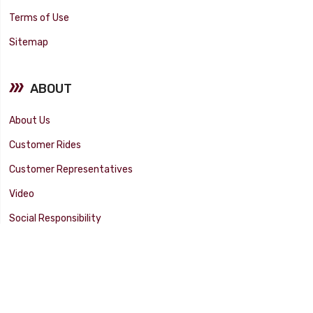
Terms of Use
Sitemap
ABOUT
About Us
Customer Rides
Customer Representatives
Video
Social Responsibility
Facility Tour
SUPPORT