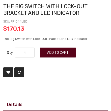
THE BIG SWITCH WITH LOCK-OUT
BRACKET AND LED INDICATOR
SKU
FR1044LED
$170.13
The Big Switch with Lock-Out Bracket and LED Indicator
Qty
ADD TO CART
Details