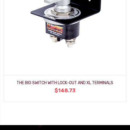
THE BIG SWITCH WITH LOCK-OUT AND XL TERMINALS
$148.73