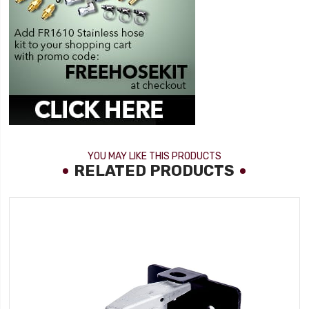
YOU MAY LIKE THIS PRODUCTS
RELATED PRODUCTS