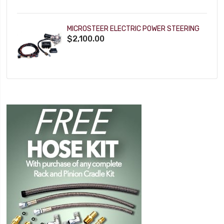
MICROSTEER ELECTRIC POWER STEERING
$2,100.00