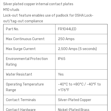
Silver plated copper internal contact plates
M10 studs
Lock-out feature enables use of padlock for OSHA Lock-
out/tag-out compliance
Part No.
FR1044LED
Max Continuous Current
250 Amps
Max Surge Current
2,500 Amps (5 seconds)
Environmental Protection
IP65
Rating
Water Resistant
Yes
Operating Temperature
-40°C to +80°C / -40°F to
Range
+176°F
Contact Terminals
Silver-Plated Copper
Contact Hardware
Nickel-Plated Brass