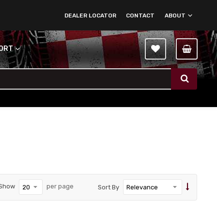
DEALER LOCATOR
CONTACT
ABOUT
PORT
Show
per page
Sort By