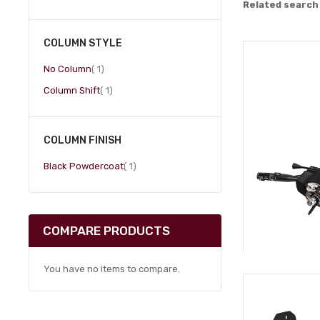
Related search
COLUMN STYLE
item
No Column
1
item
Column Shift
1
COLUMN FINISH
item
Black Powdercoat
1
COMPARE PRODUCTS
You have no items to compare.