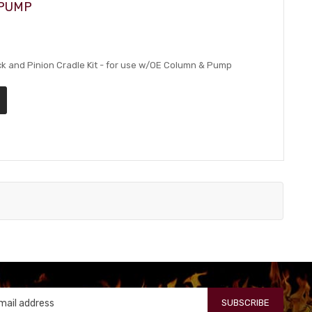
 PUMP
 and Pinion Cradle Kit - for use w/OE Column & Pump
SUBSCRIBE