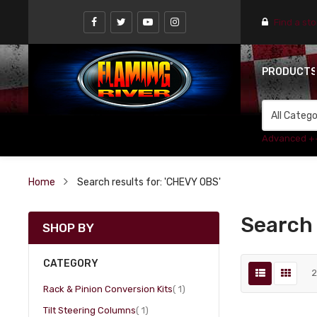
Find a st
PRODUCT
Advanced +
Home
Search results for: 'CHEVY OBS'
Search 
SHOP BY
CATEGORY
item
Rack & Pinion Conversion Kits
1
item
Tilt Steering Columns
1