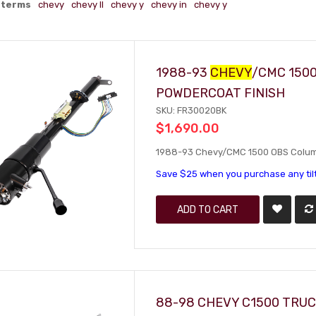
 terms
chevy
chevy ll
chevy y
chevy in
chevy y
1988-93
CHEVY
/CMC 150
POWDERCOAT FINISH
SKU: FR30020BK
$1,690.00
1988-93 Chevy/CMC 1500 OBS Column 
Save $25 when you purchase any til
ADD TO CART
88-98 CHEVY C1500 TRUC