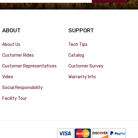
ABOUT
SUPPORT
About Us
Tech Tips
Customer Rides
Catalog
Customer Representatives
Customer Survey
Video
Warranty Info
Social Responsibility
Facility Tour