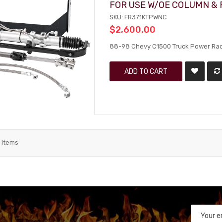
FOR USE W/OE COLUMN &
SKU: FR371KTPWNC
$2,600.00
88-98 Chevy C1500 Truck Power Rack
ADD TO CART
2
Items