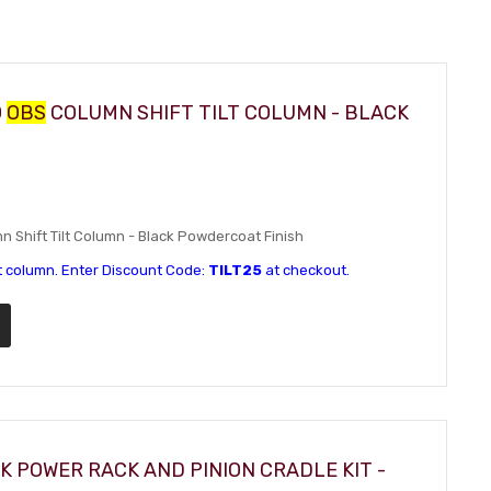
0
OBS
COLUMN SHIFT TILT COLUMN - BLACK
Shift Tilt Column - Black Powdercoat Finish
t column. Enter Discount Code:
TILT25
at checkout.
K POWER RACK AND PINION CRADLE KIT -