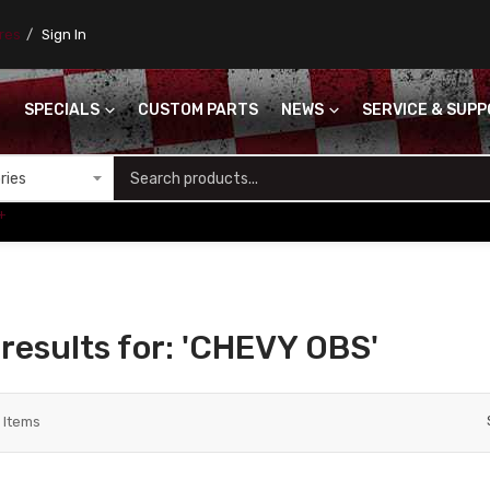
ores
Sign In
SPECIALS
CUSTOM PARTS
NEWS
SERVICE & SUP
S
+
results for: 'CHEVY OBS'
2
Items