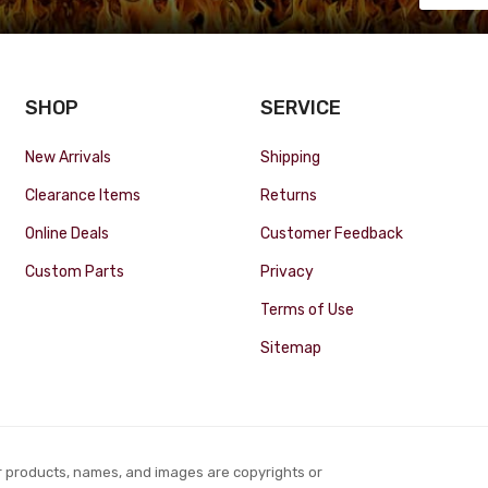
SHOP
SERVICE
New Arrivals
Shipping
Clearance Items
Returns
Online Deals
Customer Feedback
Custom Parts
Privacy
Terms of Use
Sitemap
r products, names, and images are copyrights or