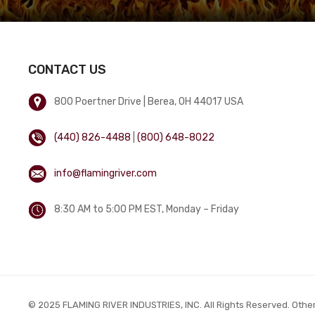
CONTACT US
800 Poertner Drive | Berea, OH 44017 USA
(440) 826-4488
|
(800) 648-8022
info@flamingriver.com
8:30 AM to 5:00 PM EST, Monday – Friday
© 2025 FLAMING RIVER INDUSTRIES, INC. All Rights Reserved. Othe