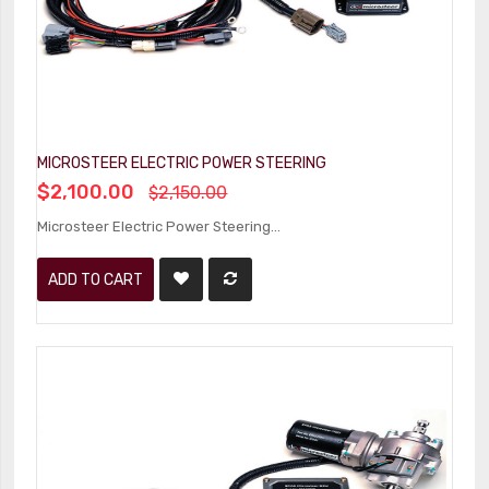
MICROSTEER ELECTRIC POWER STEERING
$2,100.00
$2,150.00
Microsteer Electric Power Steering...
ADD TO CART