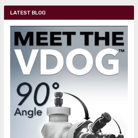
LATEST BLOG