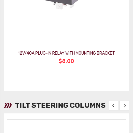
12V/40A PLUG-IN RELAY WITH MOUNTING BRACKET
$8.00
TILT STEERING COLUMNS