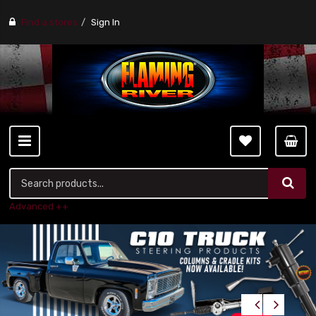
Find a stores
Sign In
Advanced ++