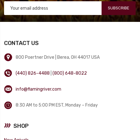
SUBSCRIBE
CONTACT US
800 Poertner Drive | Berea, OH 44017 USA
(440) 826-4488
|
(800) 648-8022
info@flamingriver.com
8:30 AM to 5:00 PM EST, Monday – Friday
SHOP
New Arrivals