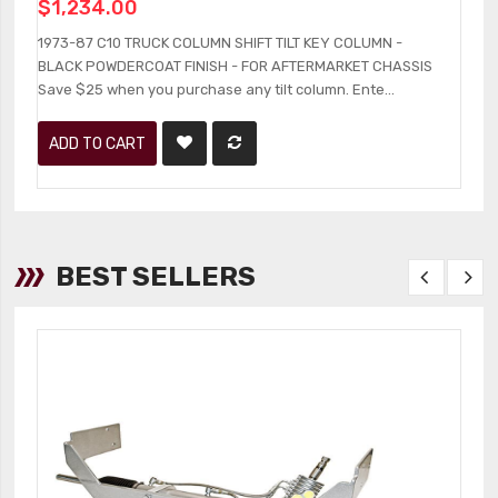
$1,234.00
1
B
1973-87 C10 TRUCK COLUMN SHIFT TILT KEY COLUMN -
an
BLACK POWDERCOAT FINISH - FOR AFTERMARKET CHASSIS
Save $25 when you purchase any tilt column. Ente...
ADD TO CART
BEST SELLERS