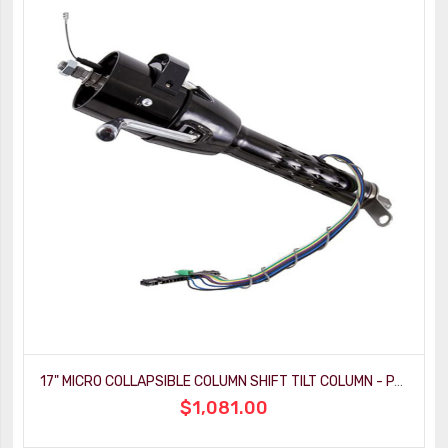
17" MICRO COLLAPSIBLE COLUMN SHIFT TILT COLUMN - PAINTABLE MILL FINISH
$1,081.00