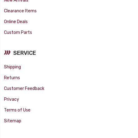
Clearance Items
Online Deals
Custom Parts
SERVICE
Shipping
Returns
Customer Feedback
Privacy
Terms of Use
Sitemap