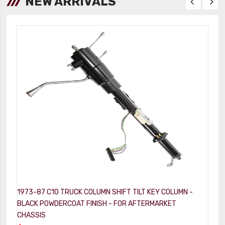
NEW ARRIVALS
1973-87 C10 TRUCK COLUMN SHIFT TILT KEY COLUMN -
1
BLACK POWDERCOAT FINISH - FOR AFTERMARKET
-
CHASSIS
$