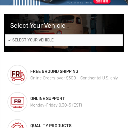
Select Your Vehicle
SELECT YOUR VEHICLE
FREE GROUND SHIPPING
Online Orders over $300 - Continental U.S. only
ONLINE SUPPORT
Monday-Friday 8:30-5 (EST)
QUALITY PRODUCTS