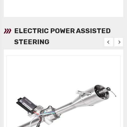
ELECTRIC POWER ASSISTED
STEERING