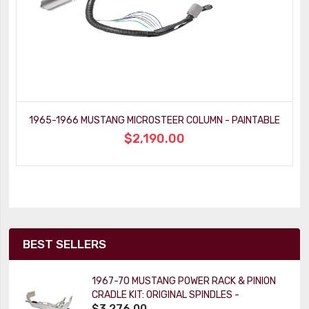
1965-1966 MUSTANG MICROSTEER COLUMN - PAINTABLE
$2,190.00
BEST SELLERS
1967-70 MUSTANG POWER RACK & PINION
CRADLE KIT: ORIGINAL SPINDLES -
$3,276.00
PAINTABLE COLUMN