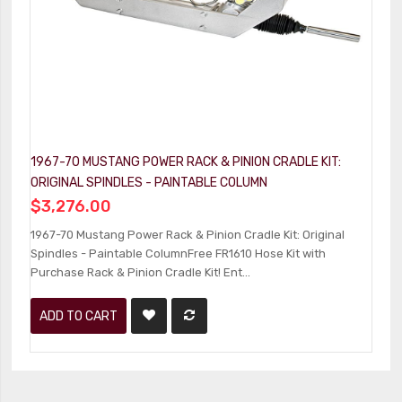
1967-70 MUSTANG POWER RACK & PINION CRADLE KIT:
1
ORIGINAL SPINDLES - PAINTABLE COLUMN
C
$3,276.00
$
1967-70 Mustang Power Rack & Pinion Cradle Kit: Original
1
Spindles - Paintable ColumnFree FR1610 Hose Kit with
Ki
Purchase Rack & Pinion Cradle Kit! Ent...
Pu
ADD TO CART