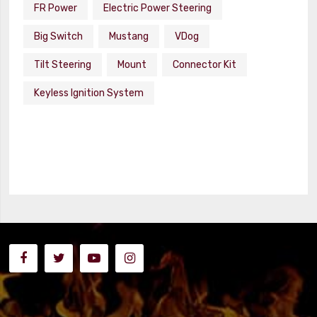
FR Power
Electric Power Steering
Big Switch
Mustang
VDog
Tilt Steering
Mount
Connector Kit
Keyless Ignition System