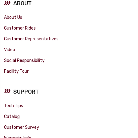
ABOUT
About Us
Customer Rides
Customer Representatives
Video
Social Responsibility
Facility Tour
SUPPORT
Tech Tips
Catalog
Customer Survey
Warranty Info