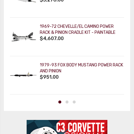
1969-72 CHEVELLE/EL CAMINO POWER
RACK & PINION CRADLE KIT - PAINTABLE
$4,607.00
TILT KEY COLUMN
1979-93 FOX BODY MUSTANG POWER RACK
AND PINION
$951.00