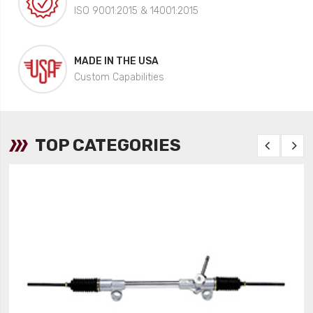
ISO 9001:2015 & 14001:2015
MADE IN THE USA
Custom Capabilities
TOP CATEGORIES