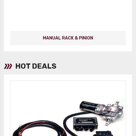
MANUAL RACK & PINION
HOT DEALS