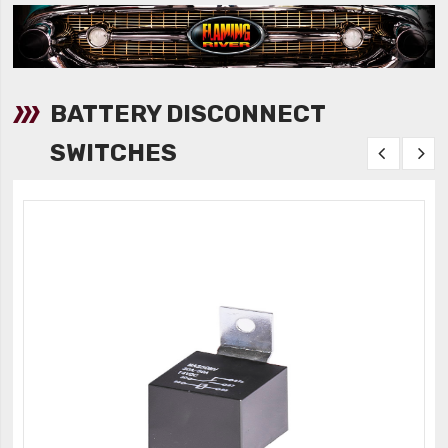
BATTERY DISCONNECT
SWITCHES