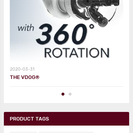
2020-03-31
THE VDOG®
PRODUCT TAGS