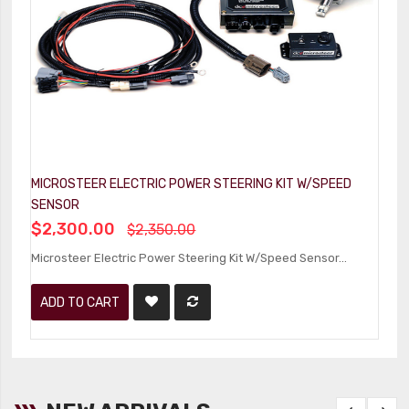
MICROSTEER ELECTRIC POWER STEERING KIT W/SPEED
SENSOR
$2,300.00
$2,350.00
Microsteer Electric Power Steering Kit W/Speed Sensor...
ADD TO CART